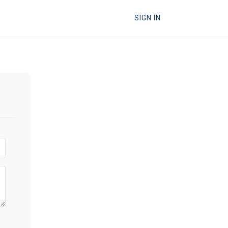
SIGN IN