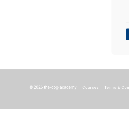
© 2026 the-dog-academy
Courses
Terms & Con