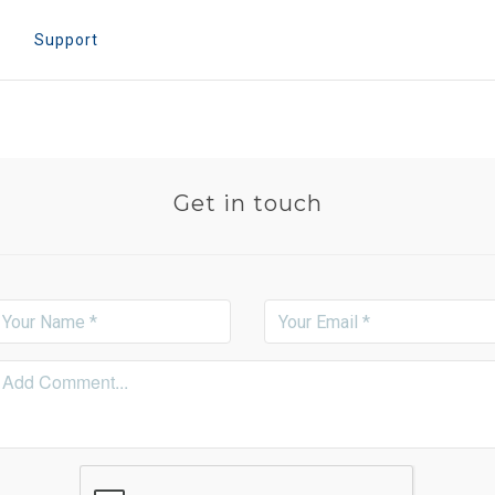
e
Support
Get in touch