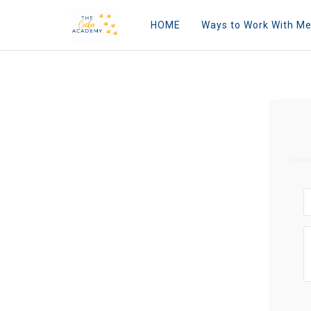
HOME
Ways to Work With M