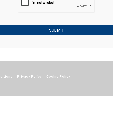
ditions
Privacy Policy
Cookie Policy